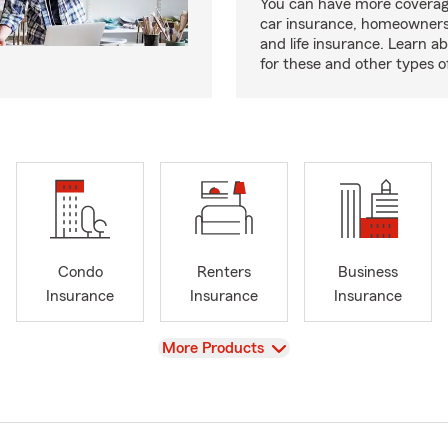
You can have more coverag
car insurance, homeowners
and life insurance. Learn a
for these and other types of
Condo
Renters
Business
Insurance
Insurance
Insurance
View
More Products