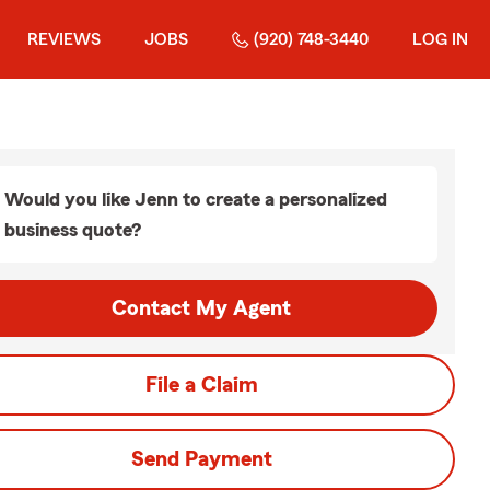
REVIEWS
JOBS
(920) 748-3440
LOG IN
Would you like Jenn to create a personalized
business quote?
Contact My Agent
File a Claim
Send Payment