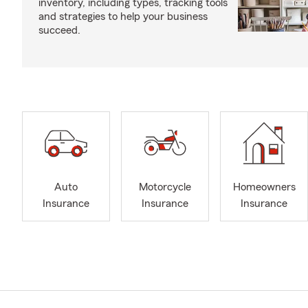
inventory, including types, tracking tools
and strategies to help your business
succeed.
Auto
Motorcycle
Homeowners
Insurance
Insurance
Insurance