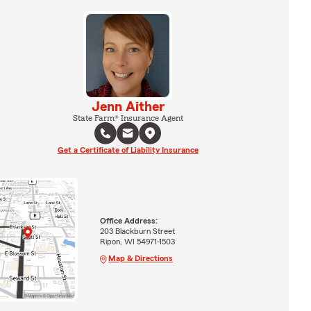
Jenn Aither
State Farm® Insurance Agent
Get a Certificate of Liability Insurance
Office Address:
203 Blackburn Street
Ripon, WI 54971-1503
Map & Directions