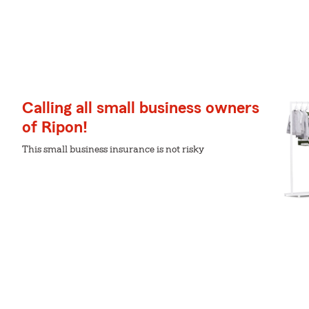
Calling all small business owners
of Ripon!
This small business insurance is not risky