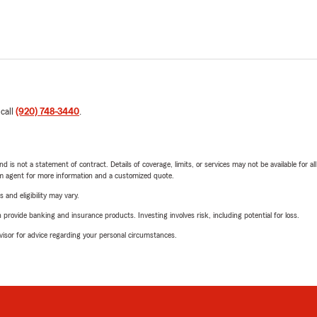
 call
(920) 748-3440
.
nd is not a statement of contract. Details of coverage, limits, or services may not be available for a
arm agent for more information and a customized quote.
 and eligibility may vary.
rovide banking and insurance products. Investing involves risk, including potential for loss.
advisor for advice regarding your personal circumstances.