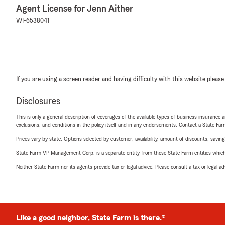
Agent License for Jenn Aither
WI-6538041
If you are using a screen reader and having difficulty with this website please
Disclosures
This is only a general description of coverages of the available types of business insurance a
exclusions, and conditions in the policy itself and in any endorsements. Contact a State F
Prices vary by state. Options selected by customer; availability, amount of discounts, savings
State Farm VP Management Corp. is a separate entity from those State Farm entities which p
Neither State Farm nor its agents provide tax or legal advice. Please consult a tax or legal 
Like a good neighbor, State Farm is there.®