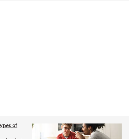
types of