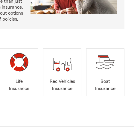
e than just
 insurance,
bout options
 policies.
Life
Rec Vehicles
Boat
Insurance
Insurance
Insurance