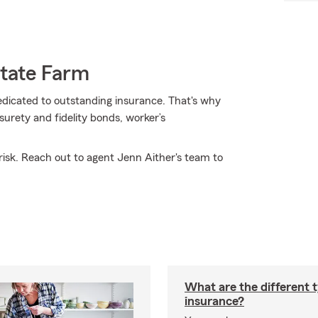
State Farm
dedicated to outstanding insurance. That's why
surety and fidelity bonds, worker’s
isk. Reach out to agent Jenn Aither's team to
What are the different 
insurance?