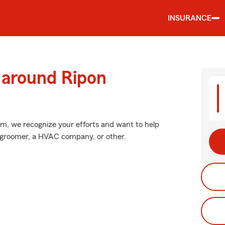
INSURANCE
 around Ripon
arm, we recognize your efforts and want to help
et groomer, a HVAC company, or other.