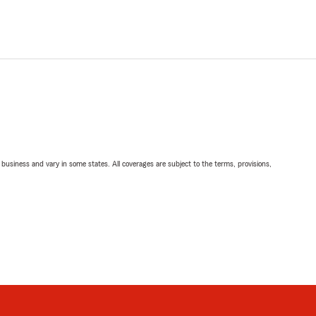
ll business and vary in some states. All coverages are subject to the terms, provisions,