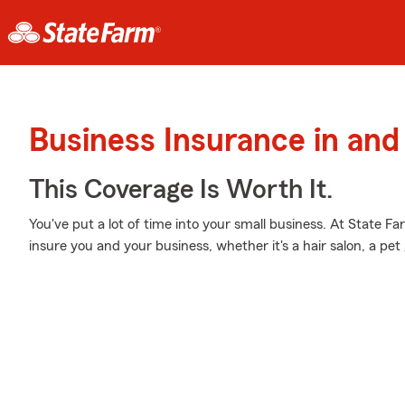
Business Insurance in and
This Coverage Is Worth It.
You've put a lot of time into your small business. At State F
insure you and your business, whether it's a hair salon, a p