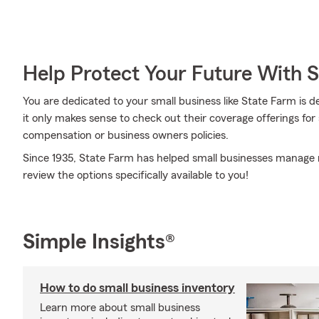
Help Protect Your Future With 
You are dedicated to your small business like State Farm is 
it only makes sense to check out their coverage offerings for 
compensation or business owners policies.
Since 1935, State Farm has helped small businesses manage r
review the options specifically available to you!
Simple Insights®
How to do small business inventory
Learn more about small business